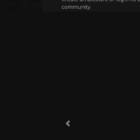
community.
Previous