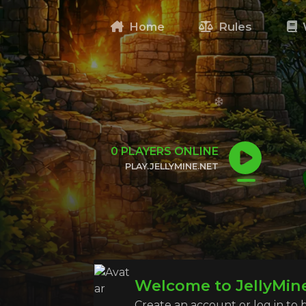
Home
Rules
0
PLAYERS ONLINE
PLAY.JELLYMINE.NET
CLICK TO COPY IP
Welcome to JellyMin
Create an account or log in to