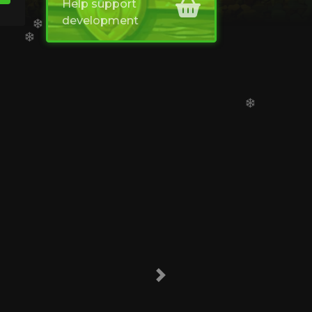
Help support
development
Next