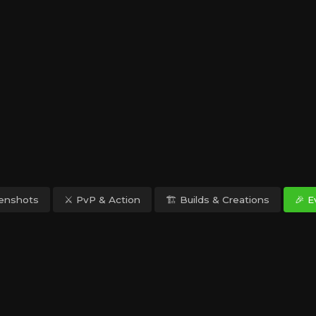
eenshots
⚔️ PvP & Action
🏗️ Builds & Creations
🎉 