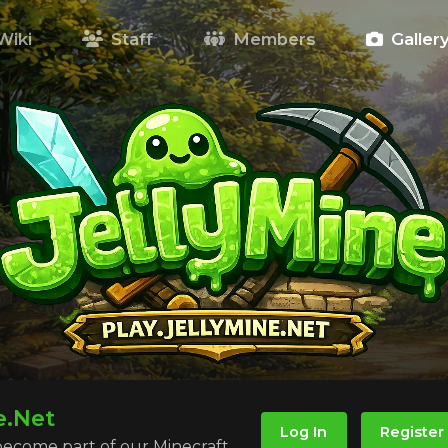
Wiki
Staff
Members
Galler
e.Net
Log In
Register
 become part of our Minecraft