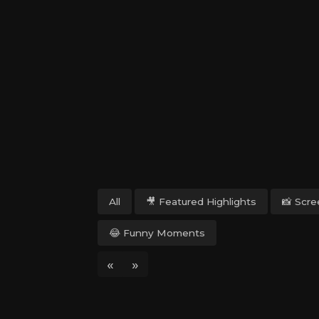
All
🎥 Featured Highlights
📸 Scr
😂 Funny Moments
«
»