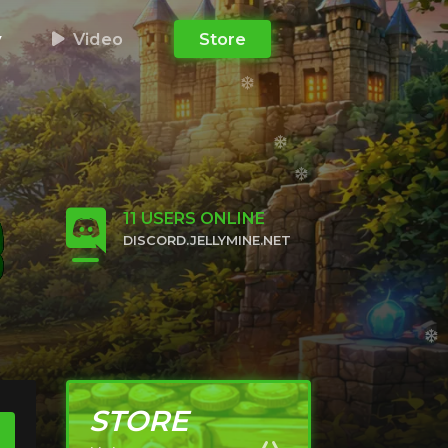
y
Video
Store
11
USERS ONLINE
DISCORD.JELLYMINE.NET
CLICK TO JOIN
STORE