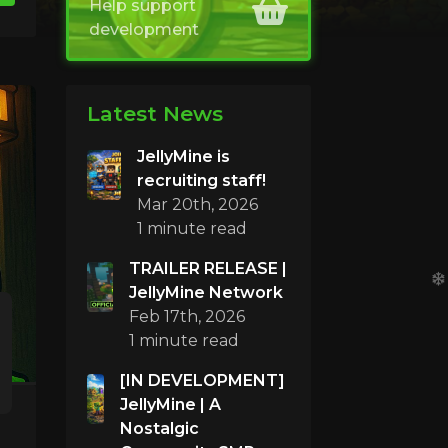
Help support
development
Latest News
JellyMine is
recruiting staff!
Mar 20th, 2026
1 minute read
TRAILER RELEASE |
JellyMine Network
Feb 17th, 2026
1 minute read
[IN DEVELOPMENT]
JellyMine | A
Nostalgic