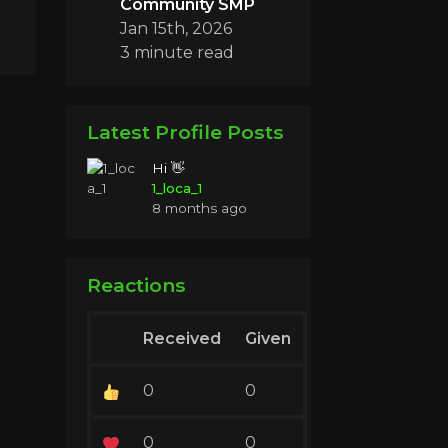
Community SMP
Jan 15th, 2026
3 minute read
Latest Profile Posts
Hi 👋
1_loca_1
8 months ago
Reactions
Received
Given
0
0
0
0