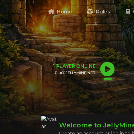
Home
Rules
1
PLAYER ONLINE
PLAY.JELLYMINE.NET
CLICK TO COPY IP
Welcome to JellyMin
Create an account or log in to