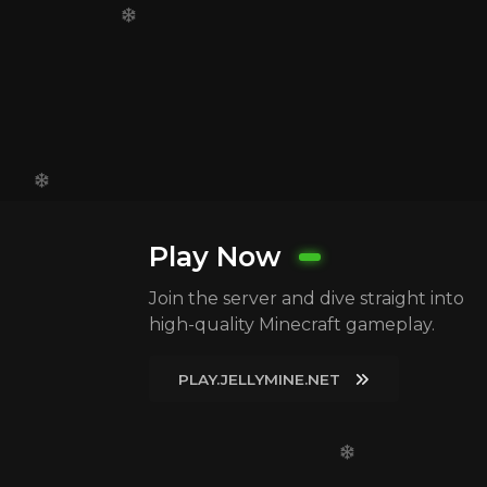
Play Now
Join the server and dive straight into
high-quality Minecraft gameplay.
PLAY.JELLYMINE.NET