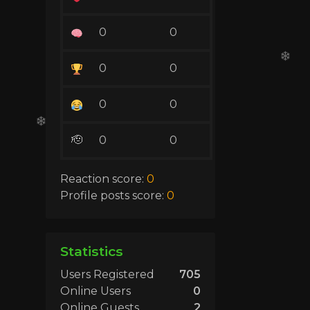
0
0
0
0
0
0
🫡
0
0
Reaction score:
0
Profile posts score:
0
Statistics
Users Registered
705
Online Users
0
Online Guests
2