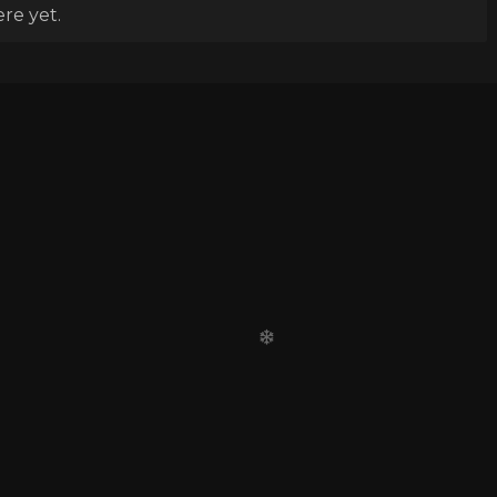
re yet.