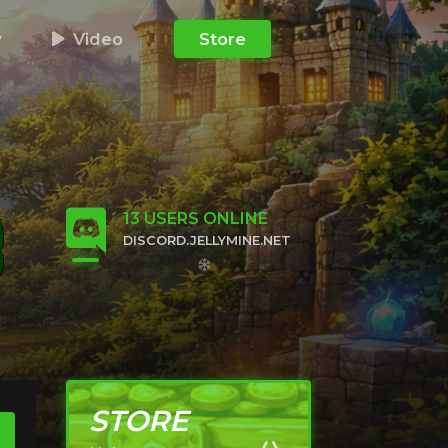
y
Video
Store
13
USERS ONLINE
DISCORD.JELLYMINE.NET
CLICK TO JOIN
STORE