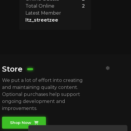
Total Online
2
Latest Member
Itz_streetzee
Store
We put a lot of effort into creating
and maintaining quality content.
Optional purchases help support
ongoing development and
improvements.
Shop Now