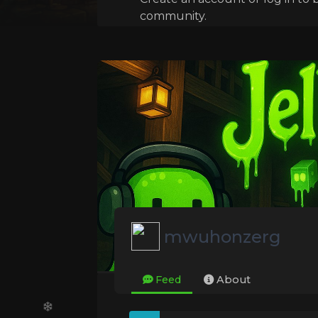
community.
mwuhonzerg
Feed
About