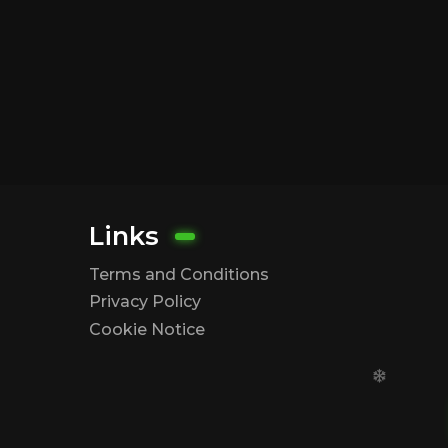
Links
Terms and Conditions
Privacy Policy
Cookie Notice