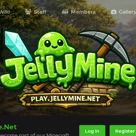
Wiki
Staff
Members
Galler
e.Net
Log In
Register
 become part of our Minecraft