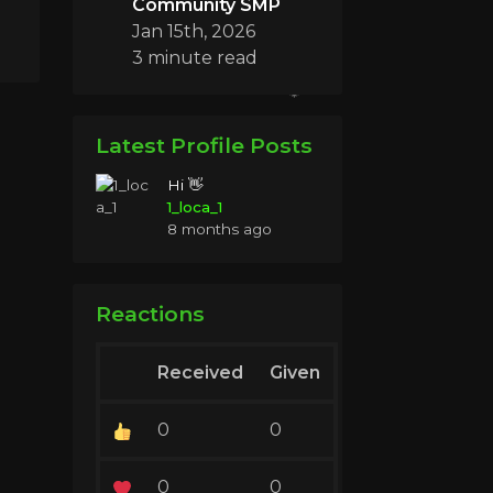
Community SMP
Jan 15th, 2026
3 minute read
Latest Profile Posts
Hi 👋
1_loca_1
8 months ago
Reactions
Received
Given
0
0
0
0