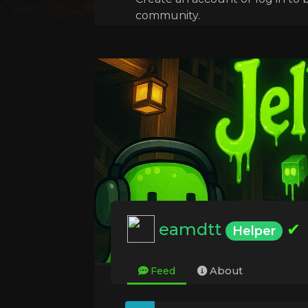
community.
eamdtt
✔
Helper
Feed
About