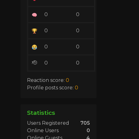
0
0
0
0
0
0
🫡
0
0
Reaction score:
0
Profile posts score:
0
Statistics
Users Registered
705
Online Users
0
Online Guests
4