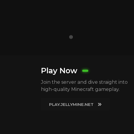
Play Now
Join the server and dive straight into
high-quality Minecraft gameplay.
PLAY.JELLYMINE.NET