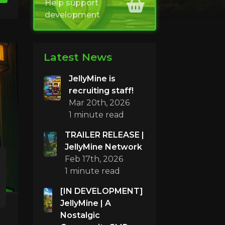
Help support
development
Latest News
JellyMine is
recruiting staff!
Mar 20th, 2026
1 minute read
TRAILER RELEASE |
JellyMine Network
Feb 17th, 2026
1 minute read
[IN DEVELOPMENT]
JellyMine | A
Nostalgic