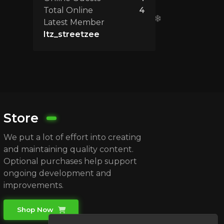
Total Online
4
Latest Member
Itz_streetzee
Store
We put a lot of effort into creating
and maintaining quality content.
Optional purchases help support
ongoing development and
improvements.
Shop Now