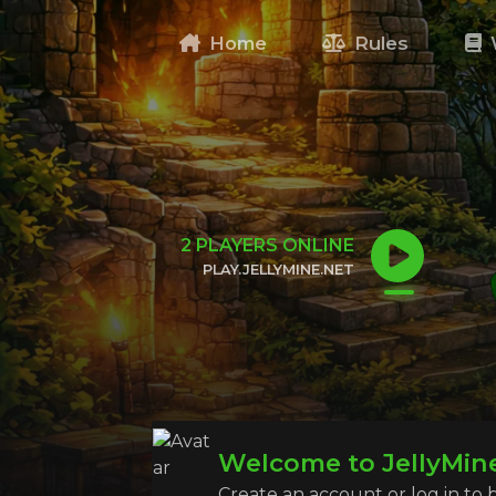
Home
Rules
2
PLAYERS ONLINE
PLAY.JELLYMINE.NET
CLICK TO COPY IP
Welcome to JellyMin
Create an account or log in to