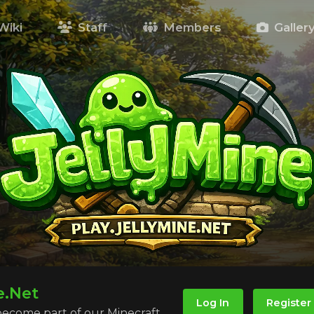
Wiki
Staff
Members
Galler
e.Net
Log In
Register
 become part of our Minecraft