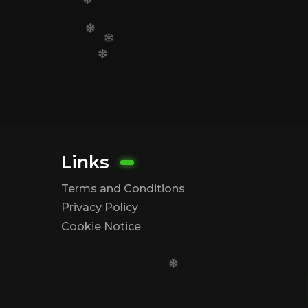
Links
Terms and Conditions
Privacy Policy
Cookie Notice