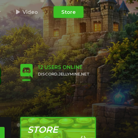
y
Video
Store
12
USERS ONLINE
DISCORD.JELLYMINE.NET
CLICK TO JOIN
STORE